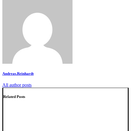
Andreas.Reinhardt
All author posts
Related Posts