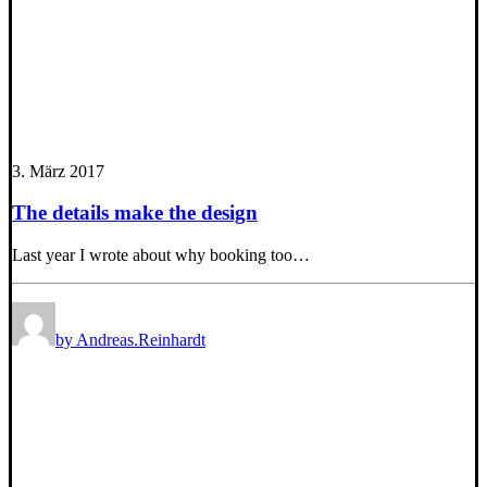
3. März 2017
The details make the design
Last year I wrote about why booking too…
by Andreas.Reinhardt