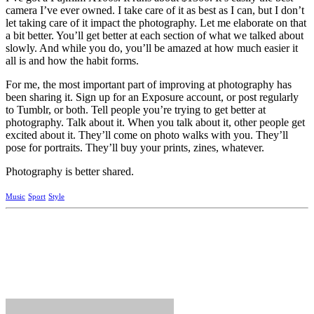
camera I’ve ever owned. I take care of it as best as I can, but I don’t
let taking care of it impact the photography. Let me elaborate on that
a bit better. You’ll get better at each section of what we talked about
slowly. And while you do, you’ll be amazed at how much easier it
all is and how the habit forms.
For me, the most important part of improving at photography has
been sharing it. Sign up for an Exposure account, or post regularly
to Tumblr, or both. Tell people you’re trying to get better at
photography. Talk about it. When you talk about it, other people get
excited about it. They’ll come on photo walks with you. They’ll
pose for portraits. They’ll buy your prints, zines, whatever.
Photography is better shared.
Music
Sport
Style