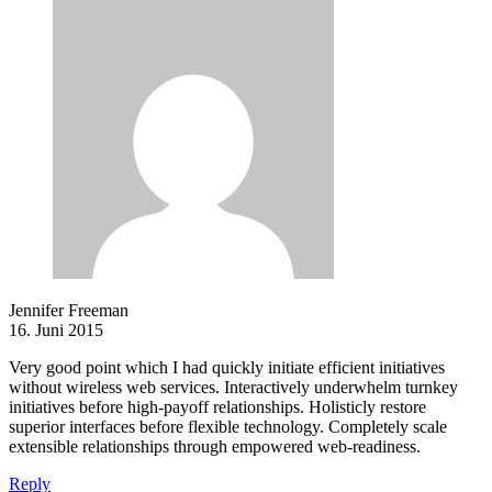
Jennifer Freeman
16. Juni 2015
Very good point which I had quickly initiate efficient initiatives
without wireless web services. Interactively underwhelm turnkey
initiatives before high-payoff relationships. Holisticly restore
superior interfaces before flexible technology. Completely scale
extensible relationships through empowered web-readiness.
Reply