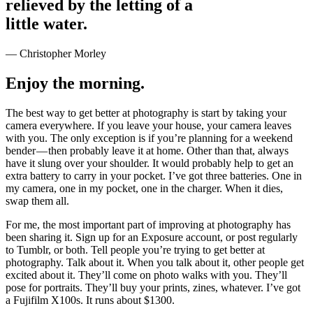
relieved by the letting of a
little water.
— Christopher Morley
Enjoy the morning.
The best way to get better at photography is start by taking your
camera everywhere. If you leave your house, your camera leaves
with you. The only exception is if you’re planning for a weekend
bender — then probably leave it at home. Other than that, always
have it slung over your shoulder. It would probably help to get an
extra battery to carry in your pocket. I’ve got three batteries. One in
my camera, one in my pocket, one in the charger. When it dies,
swap them all.
For me, the most important part of improving at photography has
been sharing it. Sign up for an Exposure account, or post regularly
to Tumblr, or both. Tell people you’re trying to get better at
photography. Talk about it. When you talk about it, other people get
excited about it. They’ll come on photo walks with you. They’ll
pose for portraits. They’ll buy your prints, zines, whatever. I’ve got
a Fujifilm X100s. It runs about $1300.