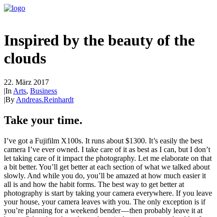
Inspired by the beauty of the
clouds
22. März 2017
|
In
Arts
,
Business
|
By
Andreas.Reinhardt
Take your time.
I’ve got a Fujifilm X100s. It runs about $1300. It’s easily the best
camera I’ve ever owned. I take care of it as best as I can, but I don’t
let taking care of it impact the photography. Let me elaborate on that
a bit better. You’ll get better at each section of what we talked about
slowly. And while you do, you’ll be amazed at how much easier it
all is and how the habit forms. The best way to get better at
photography is start by taking your camera everywhere. If you leave
your house, your camera leaves with you. The only exception is if
you’re planning for a weekend bender — then probably leave it at