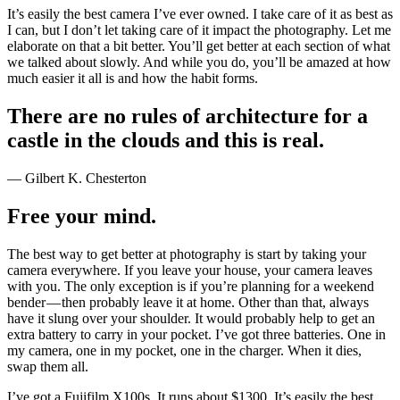
It’s easily the best camera I’ve ever owned. I take care of it as best as
I can, but I don’t let taking care of it impact the photography. Let me
elaborate on that a bit better. You’ll get better at each section of what
we talked about slowly. And while you do, you’ll be amazed at how
much easier it all is and how the habit forms.
There are no rules of architecture for a
castle in the clouds and this is real.
— Gilbert K. Chesterton
Free your mind.
The best way to get better at photography is start by taking your
camera everywhere. If you leave your house, your camera leaves
with you. The only exception is if you’re planning for a weekend
bender — then probably leave it at home. Other than that, always
have it slung over your shoulder. It would probably help to get an
extra battery to carry in your pocket. I’ve got three batteries. One in
my camera, one in my pocket, one in the charger. When it dies,
swap them all.
I’ve got a Fujifilm X100s. It runs about $1300. It’s easily the best