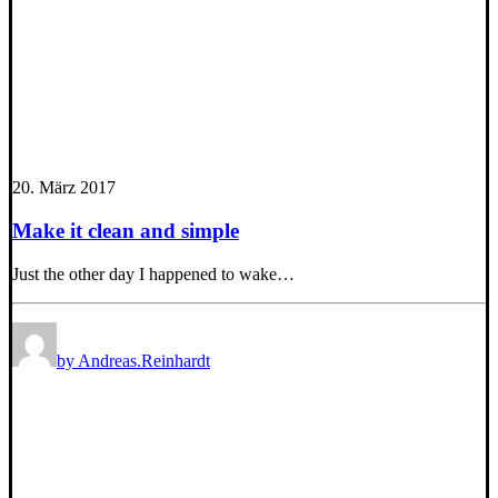
20. März 2017
Make it clean and simple
Just the other day I happened to wake…
by Andreas.Reinhardt