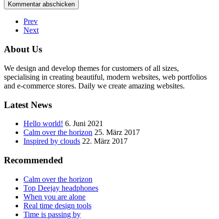
Prev
Next
About Us
We design and develop themes for customers of all sizes,
specialising in creating beautiful, modern websites, web portfolios
and e-commerce stores. Daily we create amazing websites.
Latest News
Hello world!
6. Juni 2021
Calm over the horizon
25. März 2017
Inspired by clouds
22. März 2017
Recommended
Calm over the horizon
Top Deejay headphones
When you are alone
Real time design tools
Time is passing by