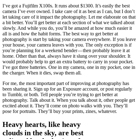
I’ve got a Fujifilm X100s. It runs about $1300. It’s easily the best
camera I’ve ever owned. I take care of it as best as I can, but I don’t
let taking care of it impact the photography. Let me elaborate on that
a bit better. You’ll get better at each section of what we talked about
slowly. And while you do, you’ll be amazed at how much easier it
all is and how the habit forms. The best way to get better at
photography is start by taking your camera everywhere. If you leave
your house, your camera leaves with you. The only exception is if
you’re planning for a weekend bender — then probably leave it at
home. Other than that, always have it slung over your shoulder. It
would probably help to get an extra battery to carry in your pocket.
I’ve got three batteries. One in my camera, one in my pocket, one in
the charger. When it dies, swap them all.
For me, the most important part of improving at photography has
been sharing it. Sign up for an Exposure account, or post regularly
to Tumblr, or both. Tell people you’re trying to get better at
photography. Talk about it. When you talk about it, other people get
excited about it. They’ll come on photo walks with you. They’ll
pose for portraits. They’ll buy your prints, zines, whatever.
Heavy hearts, like heavy
clouds in the sky, are best