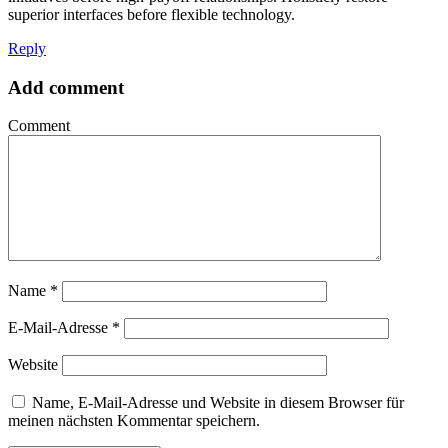
superior interfaces before flexible technology.
Reply
Add comment
Comment
Name
*
E-Mail-Adresse
*
Website
Name, E-Mail-Adresse und Website in diesem Browser für
meinen nächsten Kommentar speichern.