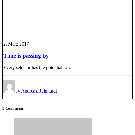
2. März 2017
Time is passing by
Every selector has the potential to…
by Andreas.Reinhardt
3 Comments