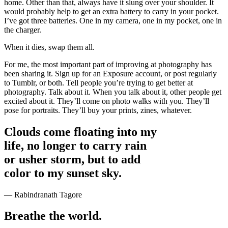
home. Other than that, always have it slung over your shoulder. It
would probably help to get an extra battery to carry in your pocket.
I’ve got three batteries. One in my camera, one in my pocket, one in
the charger.
When it dies, swap them all.
For me, the most important part of improving at photography has
been sharing it. Sign up for an Exposure account, or post regularly
to Tumblr, or both. Tell people you’re trying to get better at
photography. Talk about it. When you talk about it, other people get
excited about it. They’ll come on photo walks with you. They’ll
pose for portraits. They’ll buy your prints, zines, whatever.
Clouds come floating into my
life, no longer to carry rain
or usher storm, but to add
color to my sunset sky.
— Rabindranath Tagore
Breathe the world.