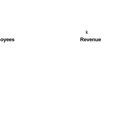
k
oyees
Revenue