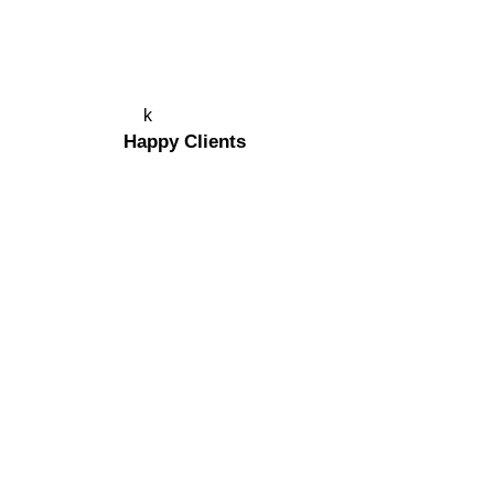
k
Happy Clients