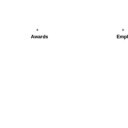
+
+
Awards
Empl