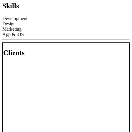
Skills
Development
Design
Marketing
App & iOS
Clients