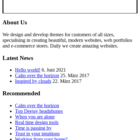
About Us
We design and develop themes for customers of all sizes,
specialising in creating beautiful, modern websites, web portfolios
and e-commerce stores. Daily we create amazing websites.
Latest News
Hello world!
6. Juni 2021
Calm over the horizon
25. März 2017
Inspired by clouds
22. März 2017
Recommended
Calm over the horizon
Top Deejay headphones
When you are alone
Real time design tools
Time is passing by
Trust in your intuitions
Working from your home?