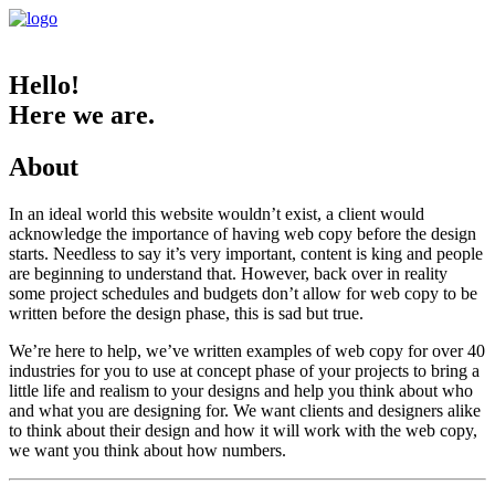
Hello!
Here we are.
About
In an ideal world this website wouldn’t exist, a client would
acknowledge the importance of having web copy before the design
starts. Needless to say it’s very important, content is king and people
are beginning to understand that. However, back over in reality
some project schedules and budgets don’t allow for web copy to be
written before the design phase, this is sad but true.
We’re here to help, we’ve written examples of web copy for over 40
industries for you to use at concept phase of your projects to bring a
little life and realism to your designs and help you think about who
and what you are designing for. We want clients and designers alike
to think about their design and how it will work with the web copy,
we want you think about how numbers.