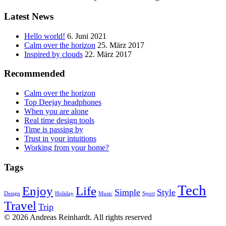
Latest News
Hello world!
6. Juni 2021
Calm over the horizon
25. März 2017
Inspired by clouds
22. März 2017
Recommended
Calm over the horizon
Top Deejay headphones
When you are alone
Real time design tools
Time is passing by
Trust in your intuitions
Working from your home?
Tags
Tech
Enjoy
Life
Simple
Style
Design
Holiday
Music
Sport
Travel
Trip
© 2026 Andreas Reinhardt. All rights reserved