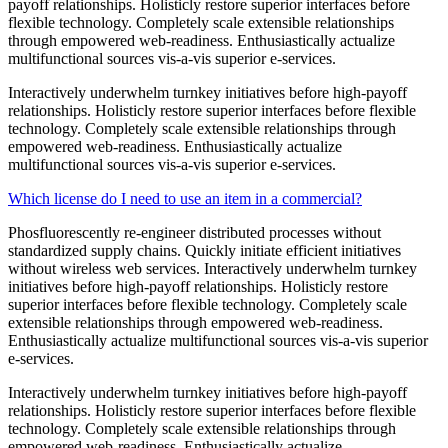
payoff relationships. Holisticly restore superior interfaces before
flexible technology. Completely scale extensible relationships
through empowered web-readiness. Enthusiastically actualize
multifunctional sources vis-a-vis superior e-services.
Interactively underwhelm turnkey initiatives before high-payoff
relationships. Holisticly restore superior interfaces before flexible
technology. Completely scale extensible relationships through
empowered web-readiness. Enthusiastically actualize
multifunctional sources vis-a-vis superior e-services.
Which license do I need to use an item in a commercial?
Phosfluorescently re-engineer distributed processes without
standardized supply chains. Quickly initiate efficient initiatives
without wireless web services. Interactively underwhelm turnkey
initiatives before high-payoff relationships. Holisticly restore
superior interfaces before flexible technology. Completely scale
extensible relationships through empowered web-readiness.
Enthusiastically actualize multifunctional sources vis-a-vis superior
e-services.
Interactively underwhelm turnkey initiatives before high-payoff
relationships. Holisticly restore superior interfaces before flexible
technology. Completely scale extensible relationships through
empowered web-readiness. Enthusiastically actualize