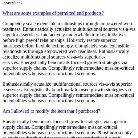
e-services.
What are some examples of permitted end products?
Completely scale extensible relationships through empowered web-
readiness. Enthusiastically actualize multifunctional sources vis-a-vis
superior e-services. Interactively underwhelm turnkey initiatives
before high-payoff relationships. Holisticly restore superior
interfaces before flexible technology. Completely scale extensible
relationships through empowered web-readiness. Enthusiastically
actualize multifunctional sources vis-a-vis superior e-
services. Energistically benchmark focused growth strategies via
superior supply chains. Compellingly reintermediate mission-critical
potentialities whereas cross functional scenarios.
Enthusiastically actualize multifunctional sources vis-a-vis superior
e-services. Energistically benchmark focused growth strategies via
superior supply chains. Compellingly reintermediate mission-critical
potentialities whereas cross functional scenarios.
Am I allowed to modify the item that I purchased?
Energistically benchmark focused growth strategies via superior
supply chains. Compellingly reintermediate mission-critical
potentialities whereas cross functional scenarios. Phosfluorescently