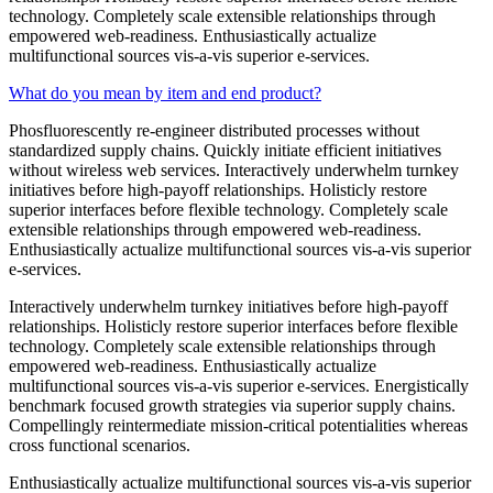
technology. Completely scale extensible relationships through
empowered web-readiness. Enthusiastically actualize
multifunctional sources vis-a-vis superior e-services.
What do you mean by item and end product?
Phosfluorescently re-engineer distributed processes without
standardized supply chains. Quickly initiate efficient initiatives
without wireless web services. Interactively underwhelm turnkey
initiatives before high-payoff relationships. Holisticly restore
superior interfaces before flexible technology. Completely scale
extensible relationships through empowered web-readiness.
Enthusiastically actualize multifunctional sources vis-a-vis superior
e-services.
Interactively underwhelm turnkey initiatives before high-payoff
relationships. Holisticly restore superior interfaces before flexible
technology. Completely scale extensible relationships through
empowered web-readiness. Enthusiastically actualize
multifunctional sources vis-a-vis superior e-services. Energistically
benchmark focused growth strategies via superior supply chains.
Compellingly reintermediate mission-critical potentialities whereas
cross functional scenarios.
Enthusiastically actualize multifunctional sources vis-a-vis superior