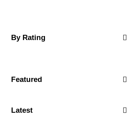
By Rating
Featured
Latest