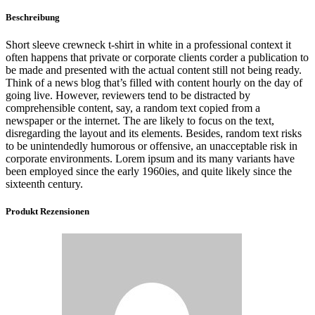
Beschreibung
Short sleeve crewneck t-shirt in white in a professional context it
often happens that private or corporate clients corder a publication to
be made and presented with the actual content still not being ready.
Think of a news blog that’s filled with content hourly on the day of
going live. However, reviewers tend to be distracted by
comprehensible content, say, a random text copied from a
newspaper or the internet. The are likely to focus on the text,
disregarding the layout and its elements. Besides, random text risks
to be unintendedly humorous or offensive, an unacceptable risk in
corporate environments. Lorem ipsum and its many variants have
been employed since the early 1960ies, and quite likely since the
sixteenth century.
Produkt Rezensionen