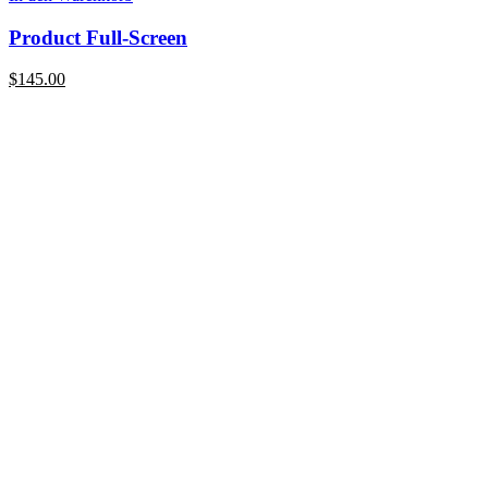
Product Full-Screen
$
145.00