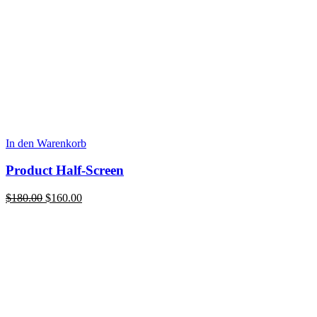
In den Warenkorb
Product Half-Screen
Ursprünglicher
Aktueller
$
180.00
$
160.00
Preis
Preis
war:
ist:
$180.00
$160.00.