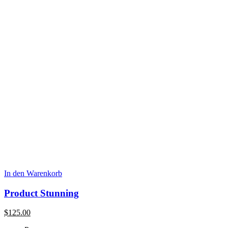
In den Warenkorb
Product Stunning
$
125.00