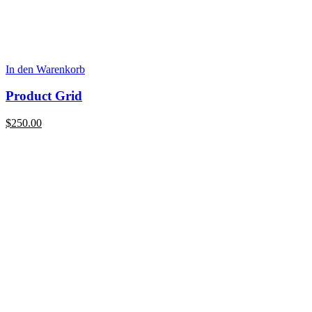
In den Warenkorb
Product Grid
$
250.00