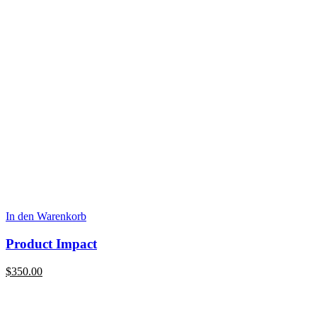
In den Warenkorb
Product Impact
$
350.00