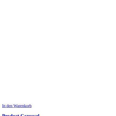
In den Warenkorb
Product Carousel