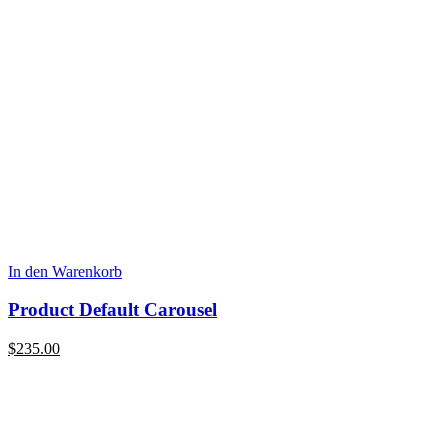
In den Warenkorb
Product Default Carousel
$
235.00