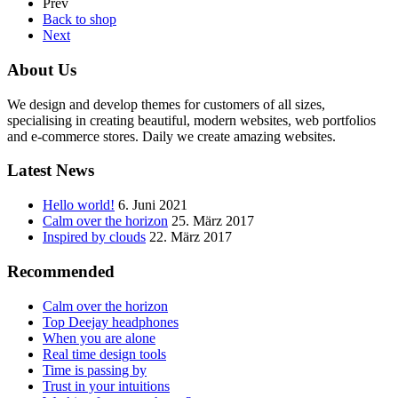
Prev
Back to shop
Next
About Us
We design and develop themes for customers of all sizes,
specialising in creating beautiful, modern websites, web portfolios
and e-commerce stores. Daily we create amazing websites.
Latest News
Hello world!
6. Juni 2021
Calm over the horizon
25. März 2017
Inspired by clouds
22. März 2017
Recommended
Calm over the horizon
Top Deejay headphones
When you are alone
Real time design tools
Time is passing by
Trust in your intuitions