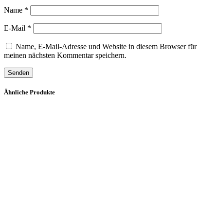
Name
*
E-Mail
*
Name, E-Mail-Adresse und Website in diesem Browser für
meinen nächsten Kommentar speichern.
Ähnliche Produkte