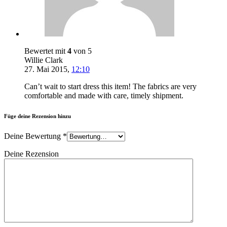
Bewertet mit
4
von 5
Willie Clark
27. Mai 2015
,
12:10
Can’t wait to start dress this item! The fabrics are very
comfortable and made with care, timely shipment.
Füge deine Rezension hinzu
Deine Bewertung
*
Deine Rezension