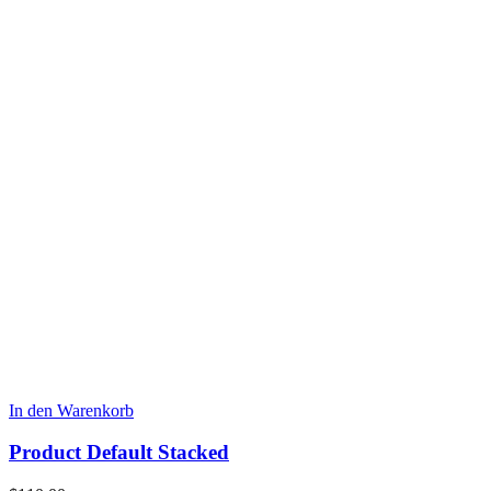
In den Warenkorb
Product Default Stacked