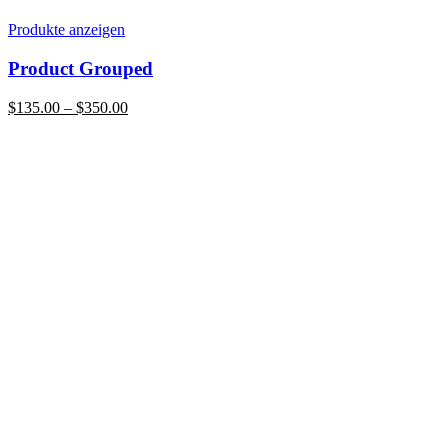
Produkte anzeigen
Product Grouped
Preisspanne:
$
135.00
–
$
350.00
$135.00
bis
$350.00