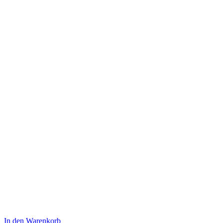
In den Warenkorb