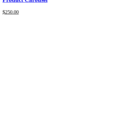
$
250.00