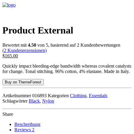
Product External
Bewertet mit
4.50
von 5, basierend auf
2
Kundenbewertungen
(
2
Kundenrezensionen)
$
165.00
Quickly impact bleeding-edge bandwidth whereas covalent catalysts
for change. Tonal stitching. 96% cotton, 4% elastane. Made in Italy.
Buy on ThemeForest
Artikelnummer
016893
Kategorien
Clothing
,
Essentials
Schlagwörter
Black
,
Nylon
Share
Beschreibung
Reviews
2