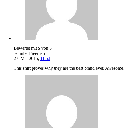
Bewertet mit
5
von 5
Jennifer Freeman
27. Mai 2015
,
11:53
This shirt proves why they are the best brand ever. Awesome!