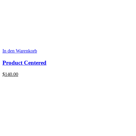
In den Warenkorb
Product Centered
$
140.00