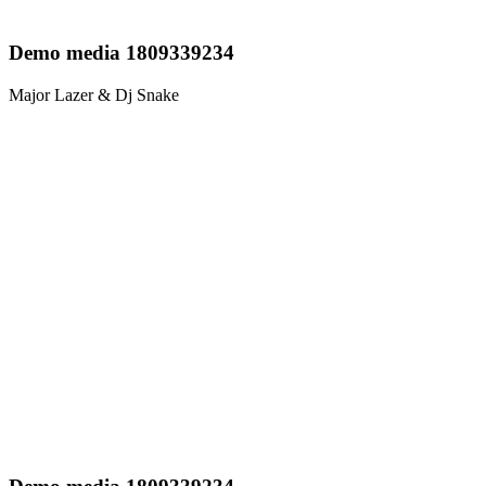
Demo media 1809339234
Major Lazer & Dj Snake