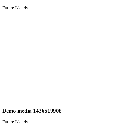
Future Islands
Demo media 1436519908
Future Islands