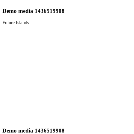
Demo media 1436519908
Future Islands
Demo media 1436519908