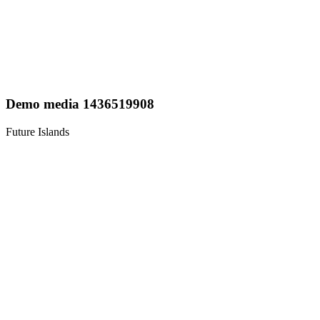
Demo media 1436519908
Future Islands