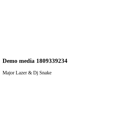
Demo media 1809339234
Major Lazer & Dj Snake