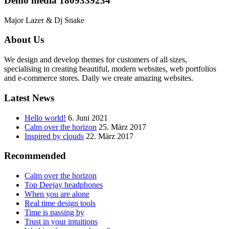
Demo media 1809339234
Major Lazer & Dj Snake
About Us
We design and develop themes for customers of all sizes,
specialising in creating beautiful, modern websites, web portfolios
and e-commerce stores. Daily we create amazing websites.
Latest News
Hello world!
6. Juni 2021
Calm over the horizon
25. März 2017
Inspired by clouds
22. März 2017
Recommended
Calm over the horizon
Top Deejay headphones
When you are alone
Real time design tools
Time is passing by
Trust in your intuitions