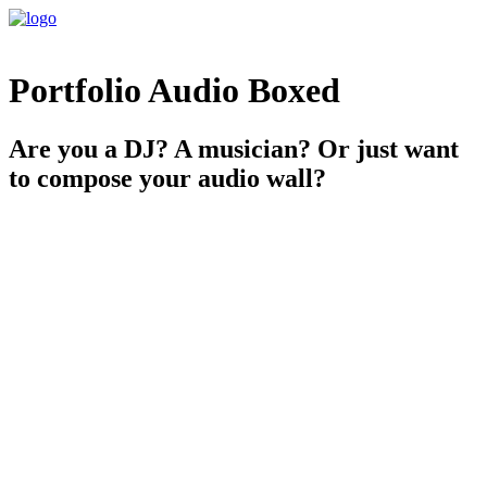
Portfolio Audio Boxed
Are you a DJ? A musician? Or just want
to compose your audio wall?