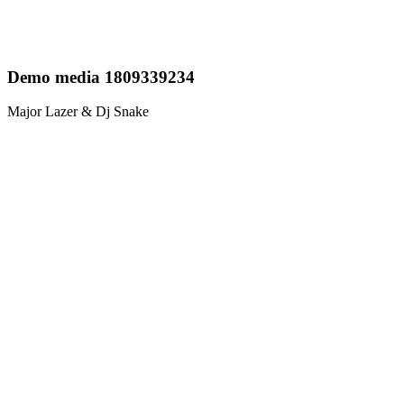
Demo media 1809339234
Major Lazer & Dj Snake