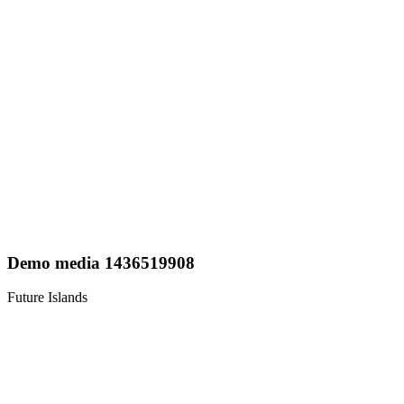
Demo media 1436519908
Future Islands