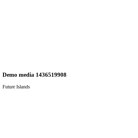
Demo media 1436519908
Future Islands