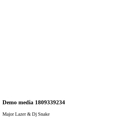
Demo media 1809339234
Major Lazer & Dj Snake