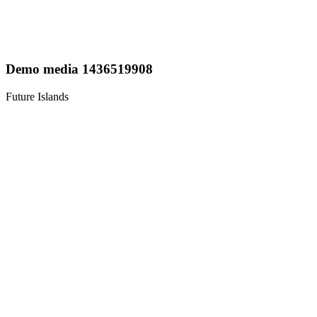
Demo media 1436519908
Future Islands